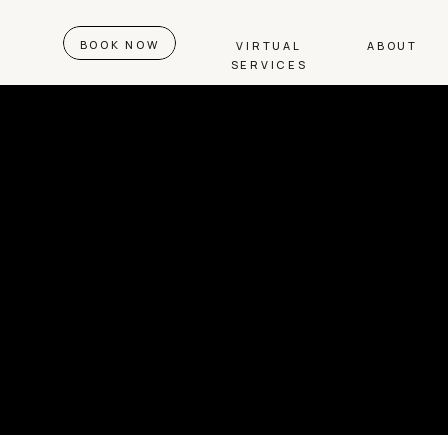
BOOK NOW
VIRTUAL
ABOUT
SERVICES