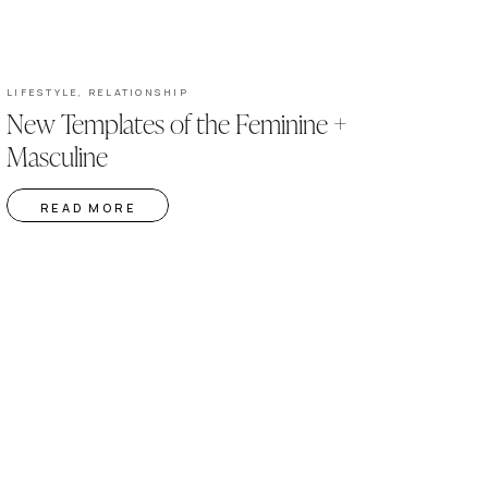
LIFESTYLE
,
RELATIONSHIP
New Templates of the Feminine +
Masculine
READ MORE