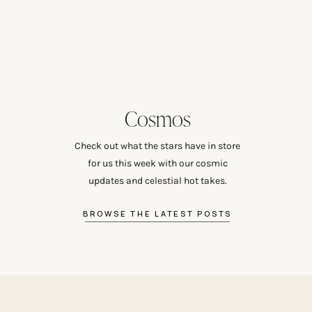
Cosmos
Check out what the stars have in store
for us this week with our cosmic
updates and celestial hot takes.
BROWSE THE LATEST POSTS