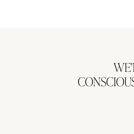
WE'
CONSCIOUS