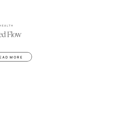
HEALTH
ed Flow
EAD MORE