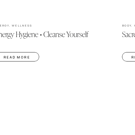
ERGY
,
WELLNESS
BODY
,
ergy Hygiene • Cleanse Yourself
Sacr
READ MORE
R