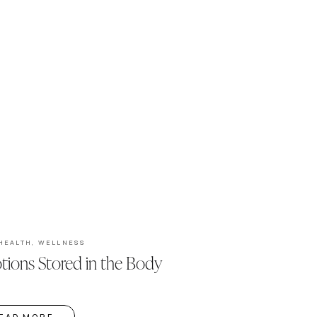
HEALTH
,
WELLNESS
ions Stored in the Body
EAD MORE