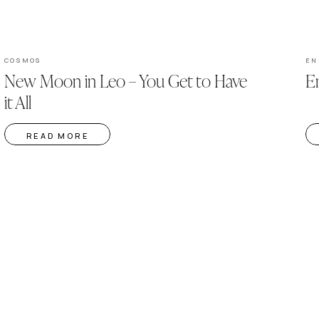
COSMOS
EN
New Moon in Leo – You Get to Have
En
it All
READ MORE