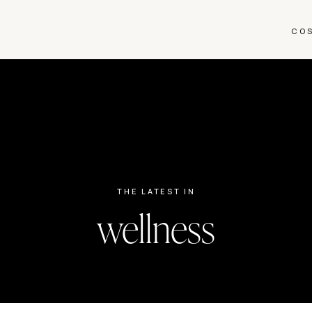
CO
THE LATEST IN
wellness