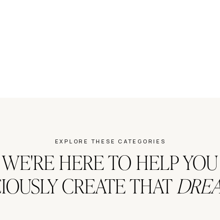
EXPLORE THESE CATEGORIES
WE'RE HERE TO HELP YOU
IOUSLY CREATE THAT
DREA