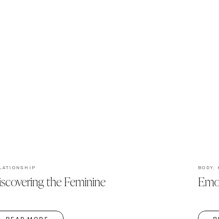
LATIONSHIP
BODY
,
iscovering the Feminine
Emot
READ MORE
R