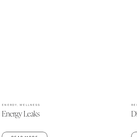
ENERGY
,
WELLNESS
RE
Energy Leaks
D