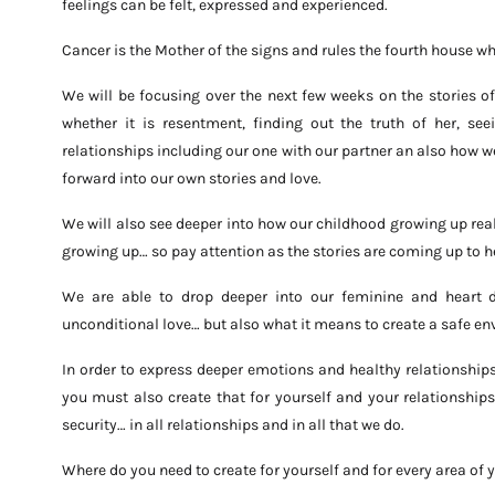
feelings can be felt, expressed and experienced.
Cancer is the Mother of the signs and rules the fourth house w
We will be focusing over the next few weeks on the stories 
whether it is resentment, finding out the truth of her, see
relationships including our one with our partner an also how w
forward into our own stories and love.
We will also see deeper into how our childhood growing up rea
growing up… so pay attention as the stories are coming up to h
We are able to drop deeper into our feminine and heart 
unconditional love… but also what it means to create a safe en
In order to express deeper emotions and healthy relationship
you must also create that for yourself and your relationship
security… in all relationships and in all that we do.
Where do you need to create for yourself and for every area of y