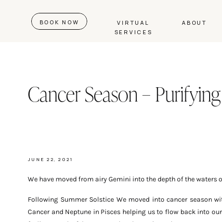
BOOK NOW
VIRTUAL
ABOUT
SERVICES
Cancer Season – Purifying
JUNE 22, 2021
We have moved from airy Gemini into the depth of the waters o
Following Summer Solstice We moved into cancer season with
Cancer and Neptune in Pisces helping us to flow back into ou