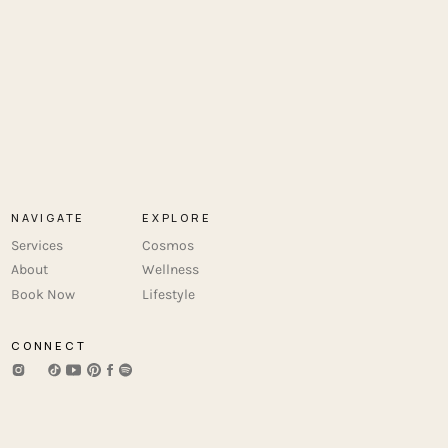
NAVIGATE
EXPLORE
Services
Cosmos
About
Wellness
Book Now
Lifestyle
CONNECT