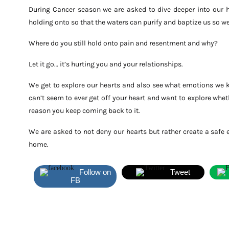
During Cancer season we are asked to dive deeper into our 
holding onto so that the waters can purify and baptize us so we
Where do you still hold onto pain and resentment and why?
Let it go… it’s hurting you and your relationships.
We get to explore our hearts and also see what emotions we k
can’t seem to ever get off your heart and want to explore wheth
reason you keep coming back to it.
We are asked to not deny our hearts but rather create a safe e
home.
Follow on
Tweet
FB