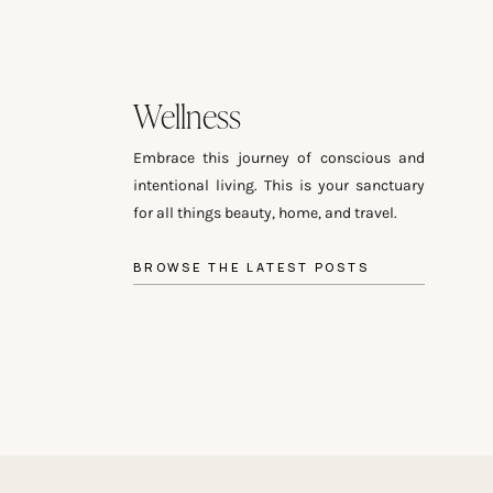
Wellness
Embrace this journey of conscious and
intentional living. This is your sanctuary
for all things beauty, home, and travel.
BROWSE THE LATEST POSTS