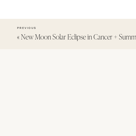
PREVIOUS
«
New Moon Solar Eclipse in Cancer + Summe