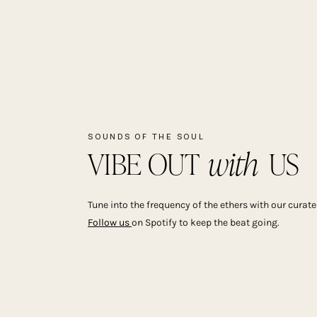
SOUNDS OF THE SOUL
with
VIBE OUT US
Tune into the frequency of the ethers with our curated
Follow us
on Spotify to keep the beat going.