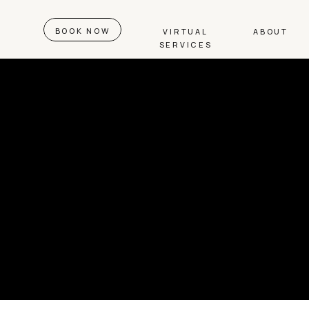
BOOK NOW
VIRTUAL
ABOUT
SERVICES