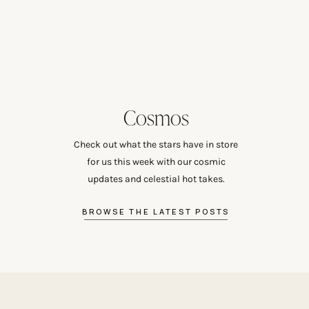
Cosmos
Check out what the stars have in store
for us this week with our cosmic
updates and celestial hot takes.
BROWSE THE LATEST POSTS