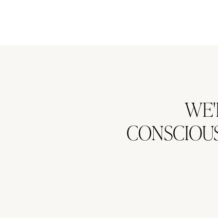
WE'
CONSCIOUS