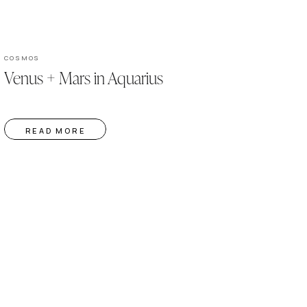
COSMOS
Venus + Mars in Aquarius
READ MORE