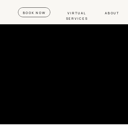
BOOK NOW
VIRTUAL
ABOUT
SERVICES