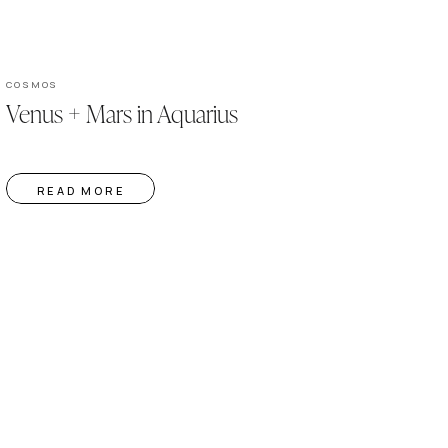
COSMOS
Venus + Mars in Aquarius
READ MORE