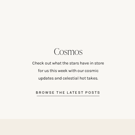
Cosmos
Check out what the stars have in store
for us this week with our cosmic
updates and celestial hot takes.
BROWSE THE LATEST POSTS