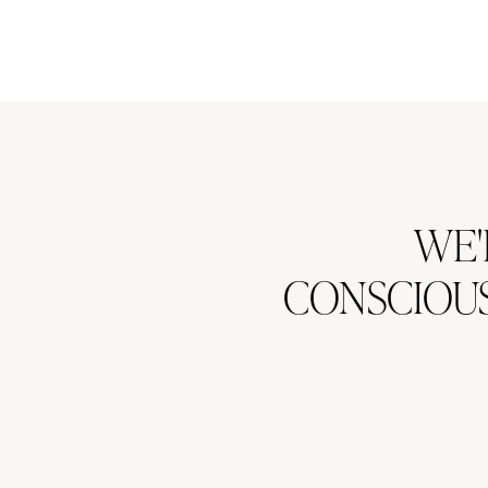
WE'
CONSCIOUS