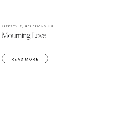
LIFESTYLE
,
RELATIONSHIP
Mourning Love
READ MORE