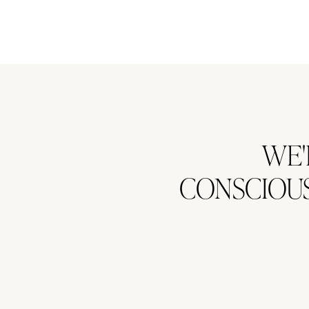
WE'
CONSCIOUS