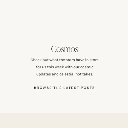
Cosmos
Check out what the stars have in store
for us this week with our cosmic
updates and celestial hot takes.
BROWSE THE LATEST POSTS