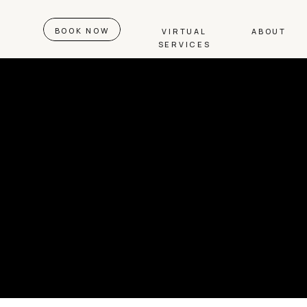
BOOK NOW
VIRTUAL
ABOUT
SERVICES