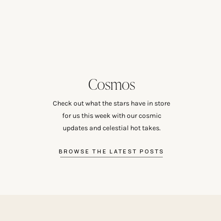
Cosmos
Check out what the stars have in store
for us this week with our cosmic
updates and celestial hot takes.
BROWSE THE LATEST POSTS