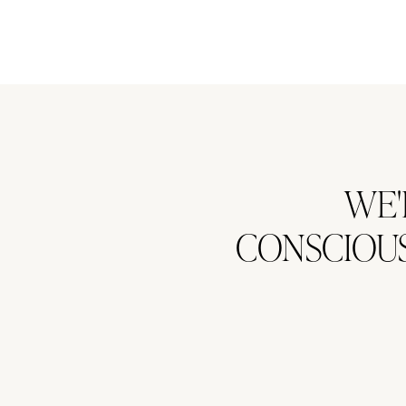
WE'
CONSCIOUS