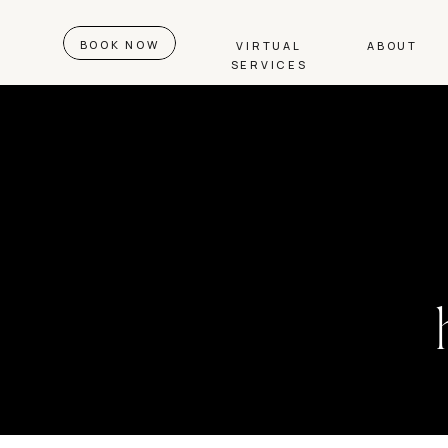
BOOK NOW
VIRTUAL
ABOUT
SERVICES