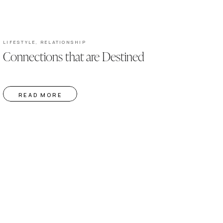
LIFESTYLE
,
RELATIONSHIP
Connections that are Destined
READ MORE