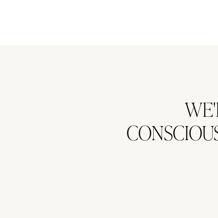
WE'
CONSCIOUS