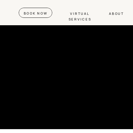
BOOK NOW
VIRTUAL
ABOUT
SERVICES