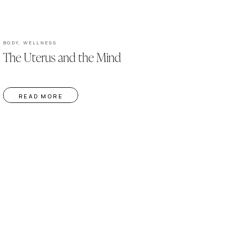
BODY
,
WELLNESS
The Uterus and the Mind
READ MORE