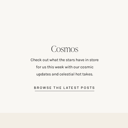
Cosmos
Check out what the stars have in store
for us this week with our cosmic
updates and celestial hot takes.
BROWSE THE LATEST POSTS