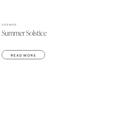
COSMOS
Summer Solstice
READ MORE