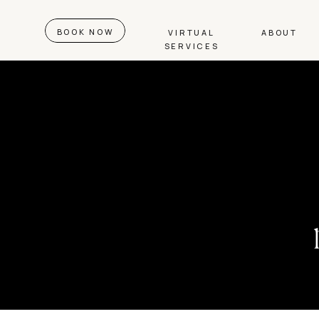
BOOK NOW
VIRTUAL
ABOUT
SERVICES