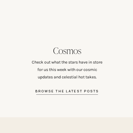
Cosmos
Check out what the stars have in store
for us this week with our cosmic
updates and celestial hot takes.
BROWSE THE LATEST POSTS