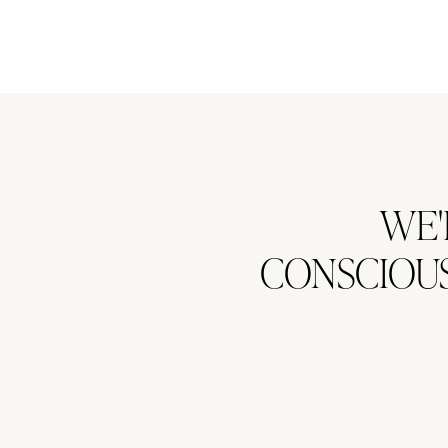
WE'
CONSCIOUS