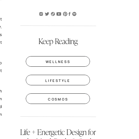
t
.
s
Keep Reading
t
WELLNESS
o
t
LIFESTYLE
h
n
COSMOS
d
n
Life + Energetic Design for