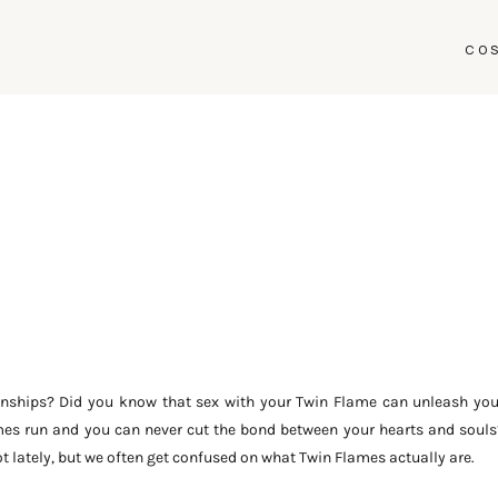
CO
nships? Did you know that sex with your Twin Flame can unleash you
ames run and you can never cut the bond between your hearts and souls
 lately, but we often get confused on what Twin Flames actually are.