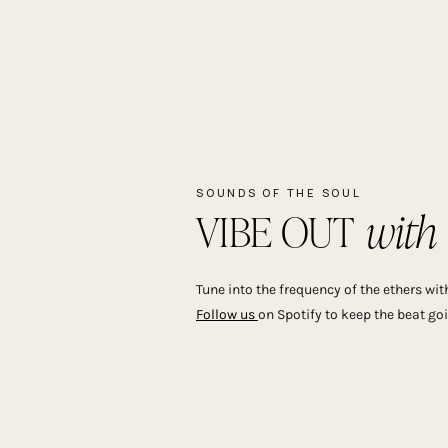
SOUNDS OF THE SOUL
with
VIBE OUT 
Tune into the frequency of the ethers with
Follow us
on Spotify to keep the beat go