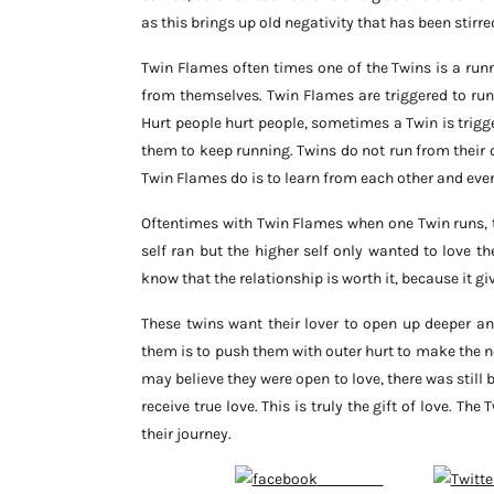
as this brings up old negativity that has been stirre
Twin Flames often times one of the Twins is a runne
from themselves. Twin Flames are triggered to run
Hurt people hurt people, sometimes a Twin is trigg
them to keep running. Twins do not run from their c
Twin Flames do is to learn from each other and eve
Oftentimes with Twin Flames when one Twin runs, th
self ran but the higher self only wanted to love 
know that the relationship is worth it, because it g
These twins want their lover to open up deeper an
them is to push them with outer hurt to make the 
may believe they were open to love, there was still 
receive true love. This is truly the gift of love. Th
their journey.
Follow on