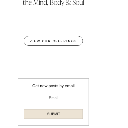
the Mind, Body & Soul
VIEW OUR OFFERINGS
Get new posts by email