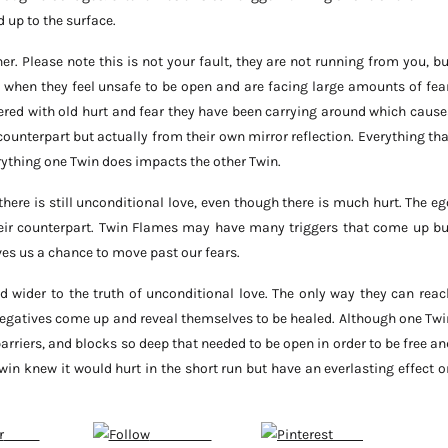
d up to the surface.
r. Please note this is not your fault, they are not running from you, bu
 when they feel unsafe to be open and are facing large amounts of fear
ered with old hurt and fear they have been carrying around which cause
ounterpart but actually from their own mirror reflection. Everything tha
rything one Twin does impacts the other Twin.
ere is still unconditional love, even though there is much hurt. The eg
their counterpart. Twin Flames may have many triggers that come up bu
ives us a chance to move past our fears.
d wider to the truth of unconditional love. The only way they can reac
negatives come up and reveal themselves to be healed. Although one Twi
barriers, and blocks so deep that needed to be open in order to be free an
e Twin knew it would hurt in the short run but have an everlasting effect o
Tweet
Subscribe
Save