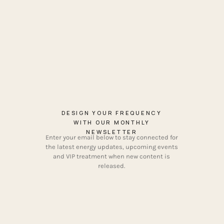
DESIGN YOUR FREQUENCY
WITH OUR MONTHLY
NEWSLETTER
Enter your email below to stay connected for
the latest energy updates, upcoming events
and VIP treatment when new content is
released.