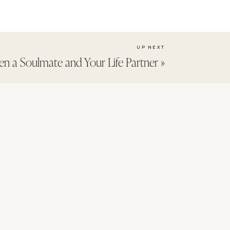
UP NEXT
en a Soulmate and Your Life Partner
»