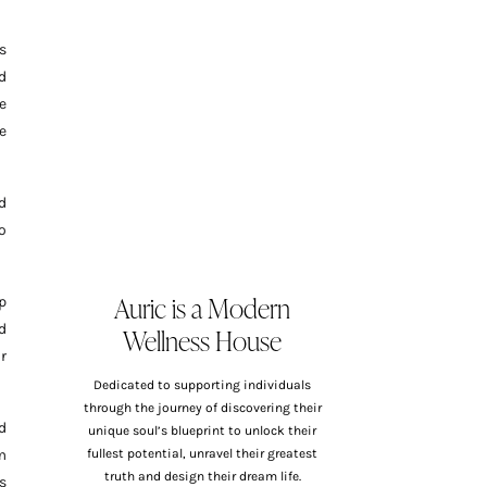
s
d
e
e
d
o
Auric is a Modern
p
Wellness House
d
r
Dedicated to supporting individuals
through the journey of discovering their
d
unique soul’s blueprint to unlock their
m
fullest potential, unravel their greatest
truth and design their dream life.
s