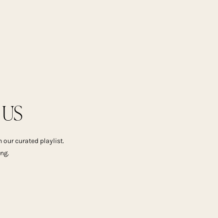
US
 our curated playlist.
ing.