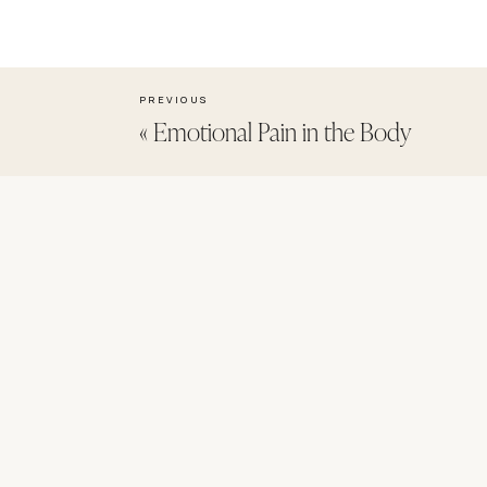
PREVIOUS
«
Emotional Pain in the Body