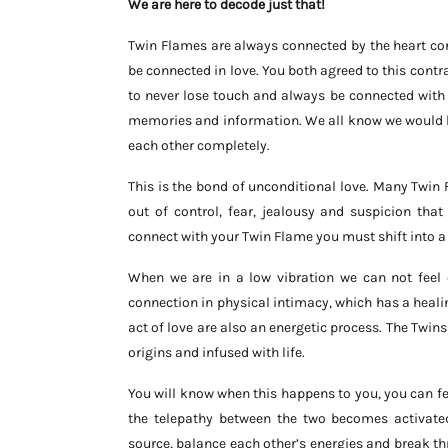
We are here to decode just that!
Twin Flames are always connected by the heart cor
be connected in love. You both agreed to this cont
to never lose touch and always be connected with 
memories and information. We all know we would be
each other completely.
This is the bond of unconditional love. Many Twi
out of control, fear, jealousy and suspicion that
connect with your Twin Flame you must shift into a h
When we are in a low vibration we can not feel
connection in physical intimacy, which has a heal
act of love are also an energetic process. The Twi
origins and infused with life.
You will know when this happens to you, you can feel
the telepathy between the two becomes activate
source, balance each other’s energies and break th