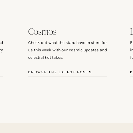
Cosmos
nd
Check out what the stars have in store for
E
ry
us this week with our cosmic updates and
i
celestial hot takes.
f
BROWSE THE LATEST POSTS
B