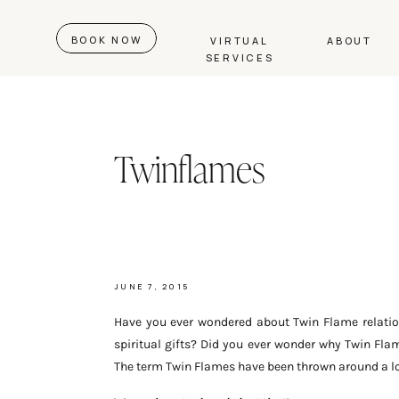
BOOK NOW
VIRTUAL
ABOUT
SERVICES
Twinflames
JUNE 7, 2015
Have you ever wondered about Twin Flame relatio
spiritual gifts? Did you ever wonder why Twin Fl
The term Twin Flames have been thrown around a lot