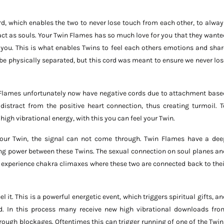
d, which enables the two to never lose touch from each other, to alway
ract as souls. Your Twin Flames has so much love for you that they wante
you. This is what enables Twins to feel each others emotions and shar
 physically separated, but this cord was meant to ensure we never los
n Flames unfortunately now have negative cords due to attachment base
 distract from the positive heart connection, thus creating turmoil. T
igh vibrational energy, with this you can feel your Twin.
 our Twin, the signal can not come through. Twin Flames have a dee
ing power between these Twins. The sexual connection on soul planes an
ns experience chakra climaxes where these two are connected back to thei
 it. This is a powerful energetic event, which triggers spiritual gifts, an
d. In this process many receive new high vibrational downloads fro
rough blockages. Oftentimes this can trigger running of one of the Twin