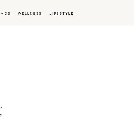
SMOS
WELLNESS
LIFESTYLE
r
?