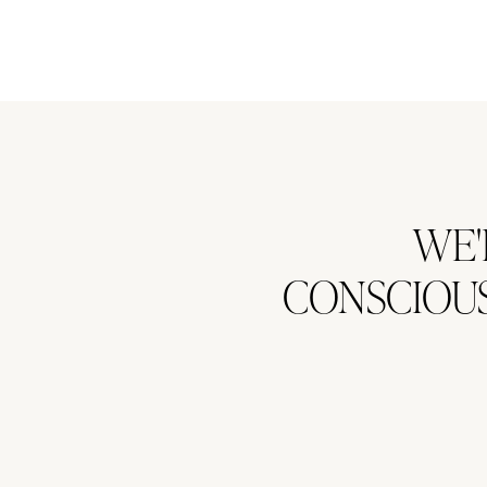
WE'
CONSCIOUS