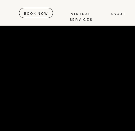
BOOK NOW
VIRTUAL
ABOUT
SERVICES