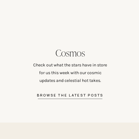
Cosmos
Check out what the stars have in store
for us this week with our cosmic
updates and celestial hot takes.
BROWSE THE LATEST POSTS