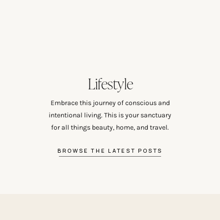
Lifestyle
Embrace this journey of conscious and
intentional living. This is your sanctuary
for all things beauty, home, and travel.
BROWSE THE LATEST POSTS