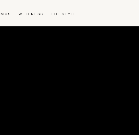
SMOS
WELLNESS
LIFESTYLE