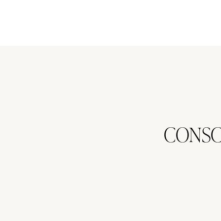
CONSC